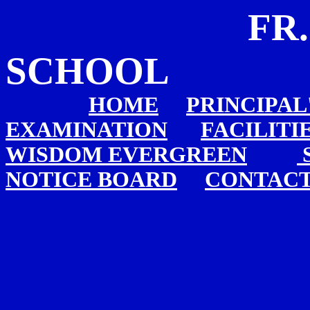
FR. AGNE
SCHOOL
HOME
PRINCIPAL
EXAMINATION
FACILITI
WISDOM EVERGREEN
NOTICE BOARD
CONTACT