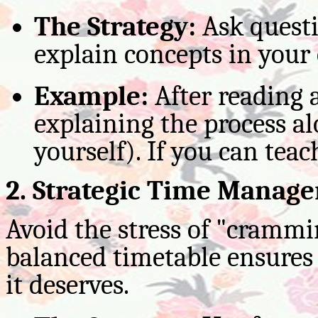
The Strategy:
Ask questi
explain concepts in your
Example:
After reading
explaining the process al
yourself). If you can teac
2. Strategic Time Manag
Avoid the stress of "cramm
balanced timetable ensures 
it deserves.