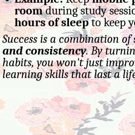
room
during study sessi
hours of sleep
to keep y
Success is a combination of
and consistency
. By turni
habits, you won't just impr
learning skills that last a lif