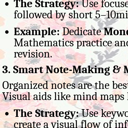
The Strategy:
Use focuse
followed by short 5–10mi
Example:
Dedicate
Mond
Mathematics practice a
revision.
3. Smart Note-Making &
Organized notes are the bes
Visual aids like mind maps
The Strategy:
Use keywor
create a visual flow of i