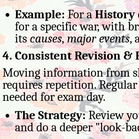
Example:
For a
History
for a specific war, with 
its
causes
,
major events
,
4. Consistent Revision & 
Moving information from s
requires repetition. Regular
needed for exam day.
The Strategy:
Review you
and do a deeper "look-bac