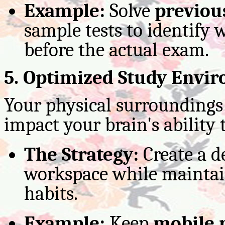
Example:
Solve
previou
sample tests to identify 
before the actual exam.
5. Optimized Study Envi
Your physical surroundings 
impact your brain's ability 
The Strategy:
Create a de
workspace while maintai
habits.
Example:
Keep
mobile 