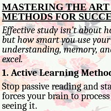
MASTERING THE ART 
METHODS FOR SUCCE
Effective study isn’t about 
but how smart you use your 
understanding, memory, and
excel.
1. Active Learning Metho
Stop passive reading and st
forces your brain to proces
seeing it.